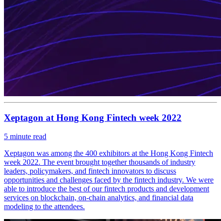
Xeptagon at Hong Kong Fintech week 2022
5
minute read
Xeptagon was among the 400 exhibitors at the Hong Kong Fintech
week 2022. The event brought together thousands of industry
leaders, policymakers, and fintech innovators to discuss
opportunities and challenges faced by the fintech industry. We were
able to introduce the best of our fintech products and development
services on blockchain, on-chain analytics, and financial data
modeling to the attendees.