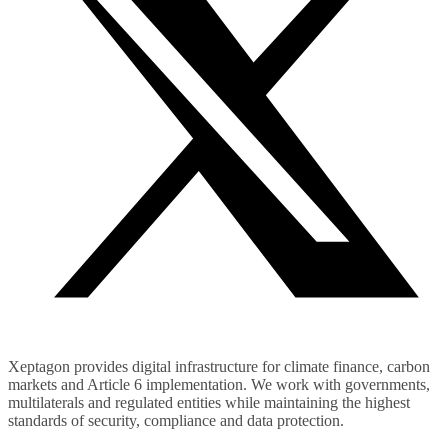
Xeptagon provides digital infrastructure for climate finance, carbon
markets and Article 6 implementation. We work with governments,
multilaterals and regulated entities while maintaining the highest
standards of security, compliance and data protection.