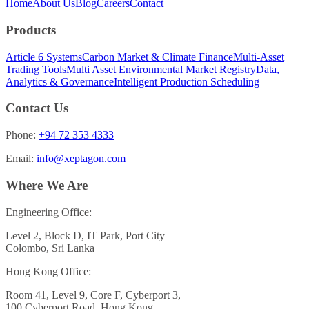
Home
About Us
Blog
Careers
Contact
Products
Article 6 Systems
Carbon Market & Climate Finance
Multi-Asset
Trading Tools
Multi Asset Environmental Market Registry
Data,
Analytics & Governance
Intelligent Production Scheduling
Contact Us
Phone:
+94 72 353 4333
Email:
info@xeptagon.com
Where We Are
Engineering Office:
Level 2, Block D, IT Park, Port City
Colombo, Sri Lanka
Hong Kong Office:
Room 41, Level 9, Core F, Cyberport 3,
100 Cyberport Road, Hong Kong.