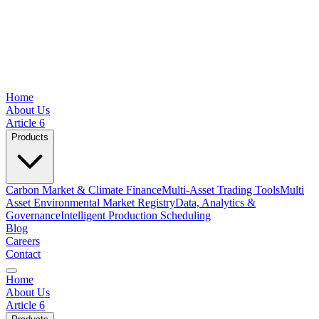
Home
About Us
Article 6
Products
Carbon Market & Climate Finance
Multi-Asset Trading Tools
Multi
Asset Environmental Market Registry
Data, Analytics &
Governance
Intelligent Production Scheduling
Blog
Careers
Contact
Home
About Us
Article 6