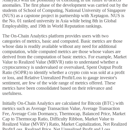
anomalies. The first phase of the development was carried out by the
students of School of Computing, National University of Singapore
(NUS) as a capstone project in partnership with Xeptagon. NUS is
the No. 01 ranked university in Asia while being 8th in Global
Employability, and 19th in World Reputation rankings.
The On-Chain Analytics platform provides users with two
categories of metrics, basic and computed. Basic metrics are those
whose data is readily available without any need for additional
computation, while computed metrics are those whose values are
derived from the computation of basic metrics. For example, Market
Value to Realized Value (MRVR) ratio to understand whether a
cryptocurrency is undervalued or overvalued, Spent Output Profit
Ratio (SOPR) to identify whether a crypto coin was sold at a profit
or loss, and Relative Unrealized Profit/Loss to gauge investor's
sentiment, are few of the wide range of metrics offered. These
metrics have been consolidated based on their relevance and
usefulness.
Initially On-Chain Analytics are calculated for Bitcoin (BTC) with
metrics such as Average Transaction Value, Average Transaction
Fee, Average Coin Dormancy, Thermocap, Balanced Price, Market
Cap to Thermocap Ratio, Difficulty Ribbon, Market Value to
Realized Value (MVRV) Ratio, Market Capitalization, Net Realized
Profit/Loss, Realized Price, Net Unrealized Profit and Loss