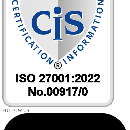
FOLLOW US :