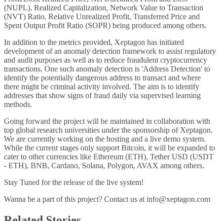
(NUPL), Realized Capitalization, Network Value to Transaction
(NVT) Ratio, Relative Unrealized Profit, Transferred Price and
Spent Output Profit Ratio (SOPR) being produced among others.
In addition to the metrics provided, Xeptagon has initiated
development of an anomaly detection framework to assist regulatory
and audit purposes as well as to reduce fraudulent cryptocurrency
transactions. One such anomaly detection is 'Address Detection' to
identify the potentially dangerous address to transact and where
there might be criminal activity involved. The aim is to identify
addresses that show signs of fraud daily via supervised learning
methods.
Going forward the project will be maintained in collaboration with
top global research universities under the sponsorship of Xeptagon.
We are currently working on the hosting and a live demo system.
While the current stages only support Bitcoin, it will be expanded to
cater to other currencies like Ethereum (ETH), Tether USD (USDT
- ETH), BNB, Cardano, Solana, Polygon, AVAX among others.
Stay Tuned for the release of the live system!
Wanna be a part of this project? Contact us at
info@xeptagon.com
Related Stories