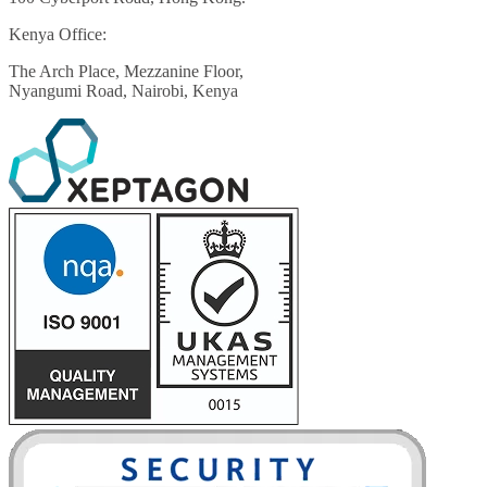
Kenya Office:
The Arch Place, Mezzanine Floor,
Nyangumi Road, Nairobi, Kenya