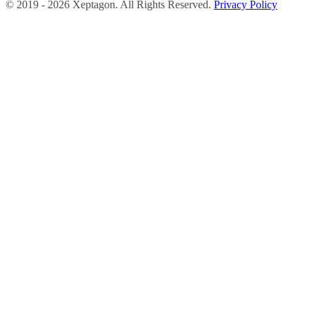
©
2019 -
2026
Xeptagon. All Rights Reserved.
Privacy Policy