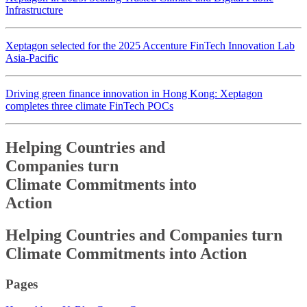
Infrastructure
Xeptagon selected for the 2025 Accenture FinTech Innovation Lab
Asia-Pacific
Driving green finance innovation in Hong Kong: Xeptagon
completes three climate FinTech POCs
Helping Countries and
Companies turn
Climate Commitments into
Action
Helping Countries and
Companies turn
Climate Commitments into
Action
Pages