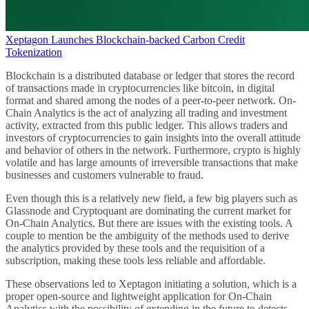
Xeptagon Launches Blockchain-backed Carbon Credit
Tokenization
Blockchain is a distributed database or ledger that stores the record
of transactions made in cryptocurrencies like bitcoin, in digital
format and shared among the nodes of a peer-to-peer network. On-
Chain Analytics is the act of analyzing all trading and investment
activity, extracted from this public ledger. This allows traders and
investors of cryptocurrencies to gain insights into the overall attitude
and behavior of others in the network. Furthermore, crypto is highly
volatile and has large amounts of irreversible transactions that make
businesses and customers vulnerable to fraud.
Even though this is a relatively new field, a few big players such as
Glassnode and Cryptoquant are dominating the current market for
On-Chain Analytics. But there are issues with the existing tools. A
couple to mention be the ambiguity of the methods used to derive
the analytics provided by these tools and the requisition of a
subscription, making these tools less reliable and affordable.
These observations led to Xeptagon initiating a solution, which is a
proper open-source and lightweight application for On-Chain
Analytics with the possibility of extending in the future to detects