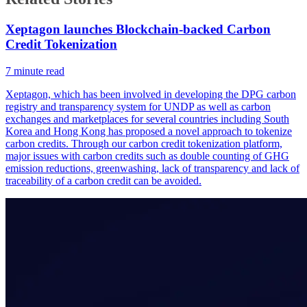
Xeptagon launches Blockchain-backed Carbon
Credit Tokenization
7
minute read
Xeptagon, which has been involved in developing the DPG carbon
registry and transparency system for UNDP as well as carbon
exchanges and marketplaces for several countries including South
Korea and Hong Kong has proposed a novel approach to tokenize
carbon credits. Through our carbon credit tokenization platform,
major issues with carbon credits such as double counting of GHG
emission reductions, greenwashing, lack of transparency and lack of
traceability of a carbon credit can be avoided.