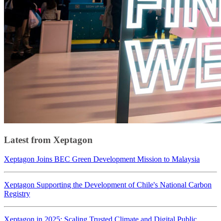
Latest from Xeptagon
Xeptagon Joins BEC Green Development Mission to Malaysia
Xeptagon Supporting the Development of Chile's National Carbon
Registry
Xeptagon in 2025: Scaling Trusted Climate and Digital Public