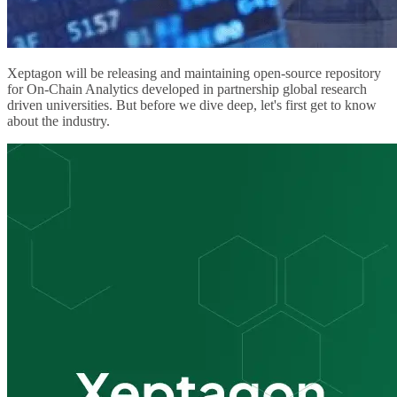
Xeptagon will be releasing and maintaining open-source repository
for On-Chain Analytics developed in partnership global research
driven universities. But before we dive deep, let's first get to know
about the industry.