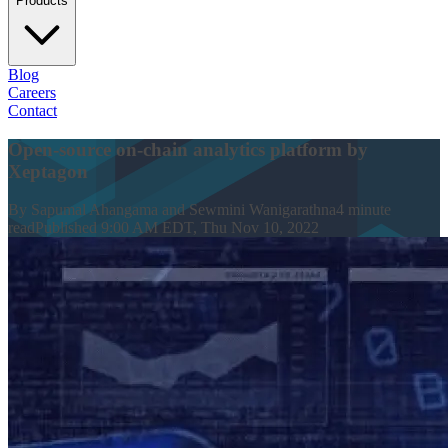
Products
Blog
Careers
Contact
Open-source on-chain analytics platform by
Xeptagon
By
Sapumal Ahangama and Sewmini Wanigarathna
4
minute
read
Published
9:00 AM EDT, Thu Nov 10, 2022